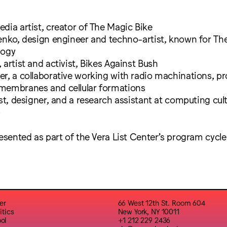
dia artist, creator of The Magic Bike
enko, design engineer and techno-artist, known for Th
logy
 artist and activist, Bikes Against Bush
r, a collaborative working with radio machinations, pro
membranes and cellular formations
ist, designer, and a research assistant at computing cul
b
resented as part of the Vera List Center’s program cycl
er
66 West 12th St. Room 604
itics
New York, NY 10011
ol
+1 212 229 2436