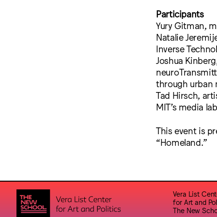
Participants
Yury Gitman, me
Natalie Jeremij
Inverse Techno
Joshua Kinberg,
neuroTransmitte
through urban 
Tad Hirsch, art
MIT’s media la
This event is p
“Homeland.”
Vera List Cent
for Art and Pol
The New Scho