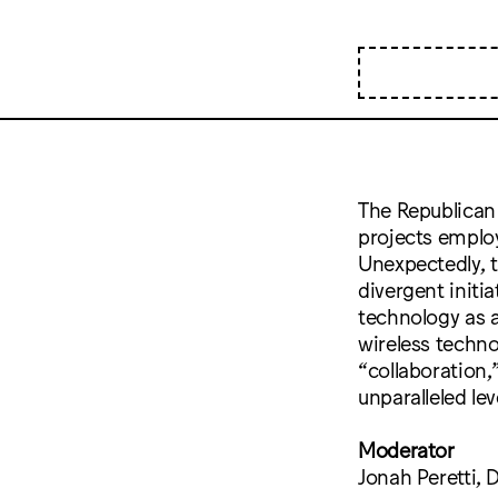
The Republican 
projects employ
Unexpectedly, 
divergent initi
technology as a
wireless techn
“collaboration,
unparalleled le
Moderator
Jonah Peretti, 