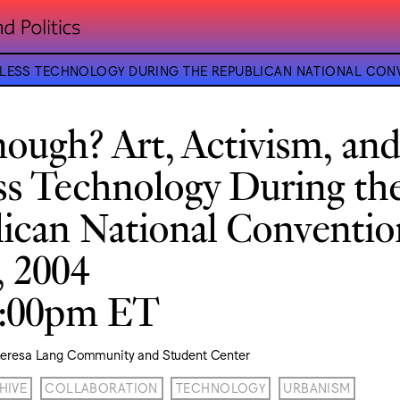
RELESS TECHNOLOGY DURING THE REPUBLICAN NATIONAL CON
ough? Art, Activism, an
ss Technology During th
ican National Conventio
, 2004
9:00pm ET
heresa Lang Community and Student Center
HIVE
COLLABORATION
TECHNOLOGY
URBANISM