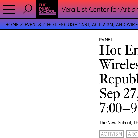
HOME
EVENTS
HOT ENOUGH? ART, ACTIVISM, AND WI
PANEL
Hot En
Wirele
Republ
Sep 27
7:00–
The New School, T
ACTIVISM
ARC