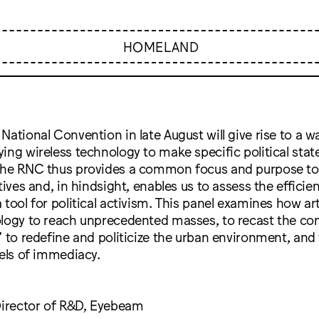
HOMELAND
National Convention in late August will give rise to a wa
ing wireless technology to make specific political sta
the RNC thus provides a common focus and purpose to
atives and, in hindsight, enables us to assess the effici
 tool for political activism. This panel examines how ar
ology to reach unprecedented masses, to recast the co
” to redefine and politicize the urban environment, and
vels of immediacy.
Director of R&D, Eyebeam