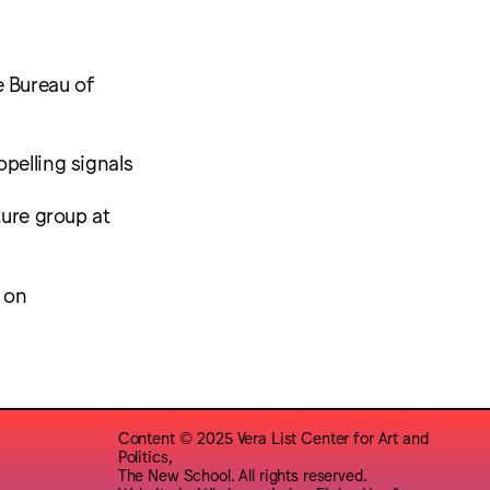
e Bureau of
pelling signals
ture group at
e on
Content © 2025 Vera List Center for Art and
Politics,
The New School. All rights reserved.