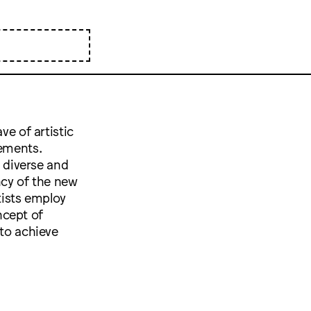
ve of artistic
tements.
 diverse and
ency of the new
tists employ
ncept of
 to achieve