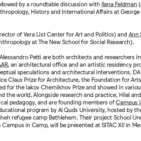
followed by a roundtable discussion with
Ilana Feldman
(
thropology, History and International Affairs at Georg
rector of Vera List Center for Art and Politics) and
Ann 
nthropology at The New School for Social Research).
 Alessandro Petti are both architects and researchers i
AAR
, an architectural office and an artistic residency p
ptual speculations and architectural interventions. D
ce Claus Prize for Architecture, the Foundation for Arts 
ted for the Iakov Chernikhov Prize and showed in vario
the world. Alongside research and practice, Hilal and 
tical pedagogy, and are founding members of
Campus 
ducational program by Al Quds University, hosted by th
sheh refugee camp Bethlehem. Their project School Und
Campus in Camp, will be presented at SITAC XII in Mex