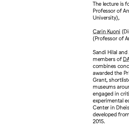
The lecture is 
Professor of An
University),
Carin Kuoni
(Di
(Professor of A
Sandi Hilal and
members of
D
combines conce
awarded the Pri
Grant, shortlis
museums around 
engaged in cri
experimental e
Center in Dhei
developed from 
2015.