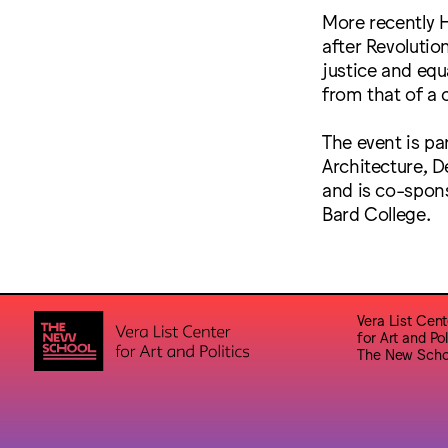
More recently H
after Revolution
justice and equa
from that of a 
The event is pa
Architecture, D
and is co-spons
Bard College.
Vera List Cent
for Art and Pol
The New Scho