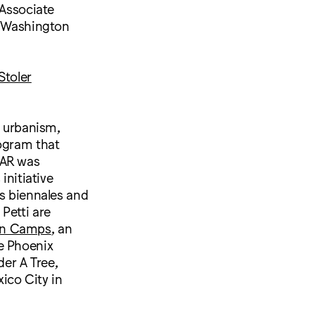
Associate
e Washington
Stoler
n urbanism,
rogram that
AAR was
initiative
us biennales and
Petti are
in Camps
, an
e Phoenix
er A Tree,
ico City in