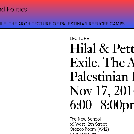
XILE. THE ARCHITECTURE OF PALESTINIAN REFUGEE CAMPS
LECTURE
Hilal & Pett
Exile. The 
Palestinian
Nov 17, 201
6:00–8:00
The New School
66 West 12th Street
Orozco Room (A712)
New York City