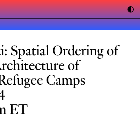
i: Spatial Ordering of
Architecture of
 Refugee Camps
4
pm ET