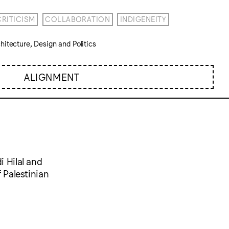
CRITICISM
COLLABORATION
INDIGENEITY
itecture, Design and Politics
ALIGNMENT
i Hilal and
f Palestinian