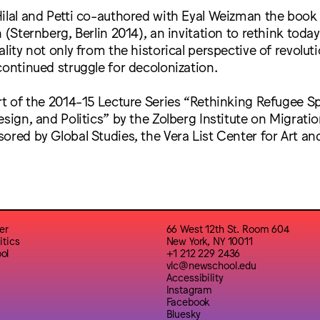
ilal and Petti co-authored with Eyal Weizman the book
 (Sternberg, Berlin 2014), an invitation to rethink today
lity not only from the historical perspective of revoluti
continued struggle for decolonization.
rt of the 2014-15 Lecture Series “Rethinking Refugee S
esign, and Politics” by the Zolberg Institute on Migrati
ored by Global Studies, the Vera List Center for Art and
er
66 West 12th St. Room 604
itics
New York, NY 10011
ol
+1 212 229 2436
vlc@newschool.edu
Accessibility
Instagram
Facebook
Bluesky