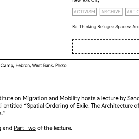
ACTIVISM
ARCHIVE
ART 
Re-Thinking Refugee Spaces: Arch
 Camp, Hebron, West Bank. Photo
titute on Migration and Mobility hosts a lecture by Sand
 entitled “Spatial Ordering of Exile. The Architecture o
.”
e
and
Part Two
of the lecture.