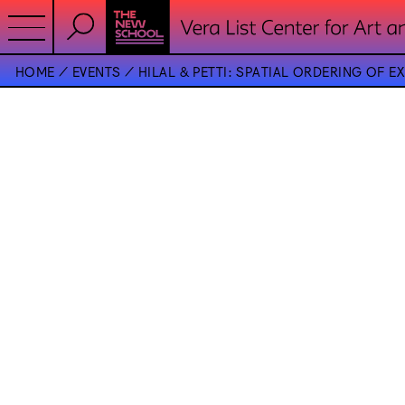
HOME
EVENTS
HILAL & PETTI: SPATIAL ORDERING OF E