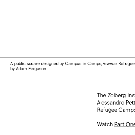
A public square designed by Campus in Camps,Fawwar Refugee
by Adam Ferguson
The Zolberg Ins
Alessandro Petti
Refugee Camps
Watch
Part On