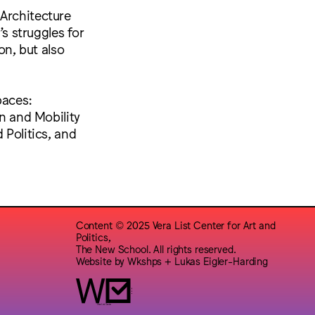
 Architecture
’s struggles for
on, but also
paces:
on and Mobility
 Politics, and
Content © 2025 Vera List Center for Art and
Politics,
The New School. All rights reserved.
Website by
Wkshps
+
Lukas Eigler-Harding