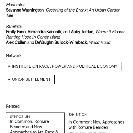
Moderator
Savanna Washington
,
Greening of the Bronx: An Urban Garden
Tale
Panelists
Emily Fano
,
Alexandra Kanonik
, and
Abby Jordan
,
Where it Floods:
Planting Hope in Coney Island
Alex Cullen
and
DeVaughn Bullock-Wireback
,
Wood Hood
Network
⁕
INSTITUTE ON RACE, POWER AND POLITICAL ECONOMY
⁕
UNION SETTLEMENT
Related
EXHIBITION
SYMPOSIUM
In Common: Romare
In Common: New Approaches
Bearden and New
with Romare Bearden
Approaches to Art, Race &
Nov 9, 2023–Jan 15, 2024