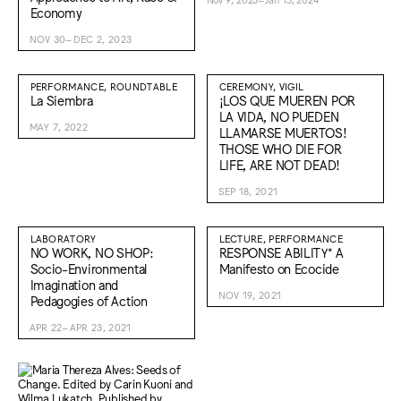
Economy
NOV 30–DEC 2, 2023
PERFORMANCE, ROUNDTABLE
CEREMONY, VIGIL
La Siembra
¡LOS QUE MUEREN POR
LA VIDA, NO PUEDEN
MAY 7, 2022
LLAMARSE MUERTOS!
THOSE WHO DIE FOR
LIFE, ARE NOT DEAD!
SEP 18, 2021
LABORATORY
LECTURE, PERFORMANCE
NO WORK, NO SHOP:
RESPONSE ABILITY* A
Socio-Environmental
Manifesto on Ecocide
Imagination and
NOV 19, 2021
Pedagogies of Action
APR 22–APR 23, 2021