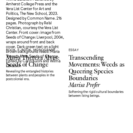
BOOK, E-BOOK, MONOGRAPH
ESSAY
Maria Thereza Alves:
Transcending
Seeds of Change
Movements: Weeds as
Queering Species
Revealing the entangled histories
Boundaries
between plants and peoples in the
postcolonial era.
Marisa Prefer
Softening the rigid cultural boundaries
between living beings.