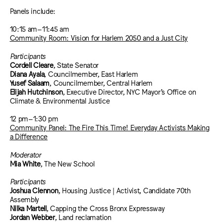
Panels include:
10:15 am–11:45 am
Community Room: Vision for Harlem 2050 and a Just City
Participants
Cordell Cleare
, State Senator
Diana Ayala
, Councilmember, East Harlem
Yusef Salaam
, Councilmember, Central Harlem
Elijah Hutchinson
, Executive Director, NYC Mayor’s Office on
Climate & Environmental Justice
12 pm–1:30 pm
Community Panel: The Fire This Time! Everyday Activists Making
a Difference
Moderator
Mia White
, The New School
Participants
Joshua Clennon
, Housing Justice | Activist, Candidate 70th
Assembly
Nilka Martell
, Capping the Cross Bronx Expressway
Jordan Webber
, Land reclamation