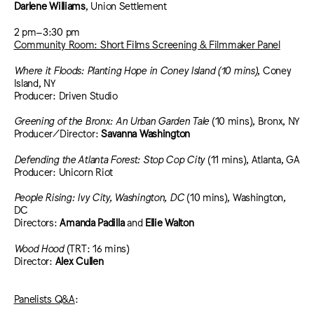
Darlene Williams
, Union Settlement
2 pm–3:30 pm
Community Room: Short Films Screening & Filmmaker Panel
Where it Floods: Planting Hope in Coney Island (10 mins)
, Coney
Island, NY
Producer: Driven Studio
Greening of the Bronx: An Urban Garden Tale
(10 mins), Bronx, NY
Producer/Director:
Savanna Washington
Defending the Atlanta Forest: Stop Cop City
(11 mins), Atlanta, GA
Producer: Unicorn Riot
People Rising: Ivy City, Washington, DC
(10 mins), Washington,
DC
Directors:
Amanda Padilla
and
Ellie Walton
Wood Hood
(TRT: 16 mins)
Director:
Alex Cullen
Panelists Q&A
: