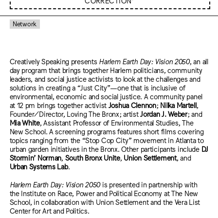
CORRECTION*
Network
Creatively Speaking presents
Harlem Earth Day: Vision 2050
, an all
day program that brings together Harlem politicians, community
leaders, and social justice activists to look at the challenges and
solutions in creating a “Just City”—one that is inclusive of
environmental, economic and social justice. A community panel
at 12 pm brings together activist
Joshua Clennon
;
Nilka Martell
,
Founder/Director, Loving The Bronx; artist
Jordan J. Weber
; and
Mia White
, Assistant Professor of Environmental Studies, The
New School. A screening programs features short films covering
topics ranging from the “Stop Cop City” movement in Atlanta to
urban garden initiatives in the Bronx. Other participants include
DJ
Stormin’ Norman
,
South Bronx Unite
,
Union Settlement
, and
Urban Systems Lab
.
Harlem Earth Day: Vision 2050
is presented in partnership with
the Institute on Race, Power and Political Economy at The New
School, in collaboration with Union Settlement and the Vera List
Center for Art and Politics.