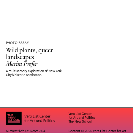
PHOTO ESSAY
Wild plants, queer
landscapes
Marisa Prefer
A multisensory exploration of New York
City's historic seedscape.
Vera List Center
for Art and Politics
The New School
66 West 12th St. Room 604
Content © 2025 Vera List Center for Art