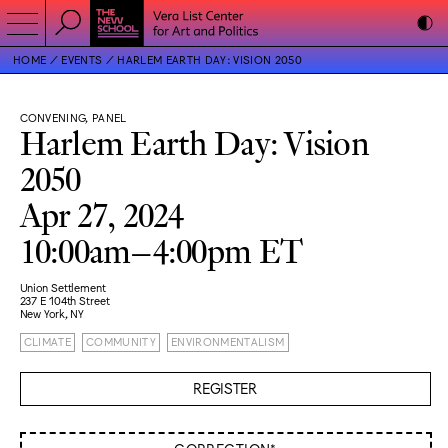
HOME
EVENTS
HARLEM EARTH DAY: VISION 2050
CONVENING, PANEL
Harlem Earth Day: Vision
2050
Apr 27, 2024
10:00am–4:00pm ET
Union Settlement
237 E 104th Street
New York, NY
CLIMATE
COMMUNITY
ENVIRONMENTALISM
REGISTER