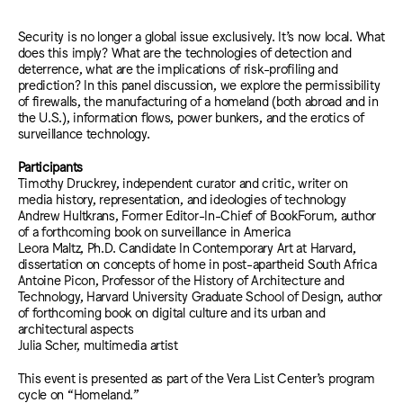
Security is no longer a global issue exclusively. It’s now local. What
does this imply? What are the technologies of detection and
deterrence, what are the implications of risk-profiling and
prediction? In this panel discussion, we explore the permissibility
of firewalls, the manufacturing of a homeland (both abroad and in
the U.S.), information flows, power bunkers, and the erotics of
surveillance technology.
Participants
Timothy Druckrey, independent curator and critic, writer on
media history, representation, and ideologies of technology
Andrew Hultkrans, Former Editor-In-Chief of BookForum, author
of a forthcoming book on surveillance in America
Leora Maltz, Ph.D. Candidate In Contemporary Art at Harvard,
dissertation on concepts of home in post-apartheid South Africa
Antoine Picon, Professor of the History of Architecture and
Technology, Harvard University Graduate School of Design, author
of forthcoming book on digital culture and its urban and
architectural aspects
Julia Scher, multimedia artist
This event is presented as part of the Vera List Center’s program
cycle on “Homeland.”