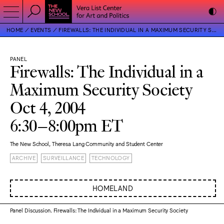
HOME
EVENTS
FIREWALLS: THE INDIVIDUAL IN A MAXIMUM SECURITY SOCIETY
PANEL
Firewalls: The Individual in a
Maximum Security Society
Oct 4, 2004
6:30–8:00pm ET
The New School, Theresa Lang Community and Student Center
ARCHIVE
SURVEILLANCE
TECHNOLOGY
HOMELAND
Panel Discussion. Firewalls: The Individual in a Maximum Security Society