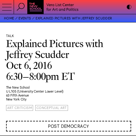
HOME
EVENTS
EXPLAINED PICTURES WITH JEFFREY SCUDDER
TALK
Explained Pictures with
Jeffrey Scudder
Oct 6, 2016
6:30–8:00pm ET
The New School
U L105 (University Center Lower Level)
63 Fifth Avenue
New York City
ART CRITICISM
CONCEPTUAL ART
POST DEMOCRACY