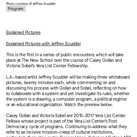
Photo courtesy of Jeffrey Scudder
Program
Explained Pictures
Explained Pictures with Jeffrey Scudder
This is the first in a series of public encounters which will take
place at The New School over the course of Casey Gollan and
Victoria Sobel’s Vera List Center Fellowship.
L.A.-based artist Jeffrey Scudder will be making three whiteboard
pictures, twenty minutes each, while commenting on and
discussing his process with Gollan and Sobel, reflecting on how
to collaborate with a system and yet investigate its rules, whether
the system is a drawing, a computer program, a political regime
or an educational organization. Watch the preview below.
Casey Gollan and Victoria Sobel are 2015-2017 Vera List Center
Fellows whose project is part of the Vera List Center’s Post
Democracy cycle of programs. Continuing to address what they
refer to as incisive mission-creep of cultural institutions,