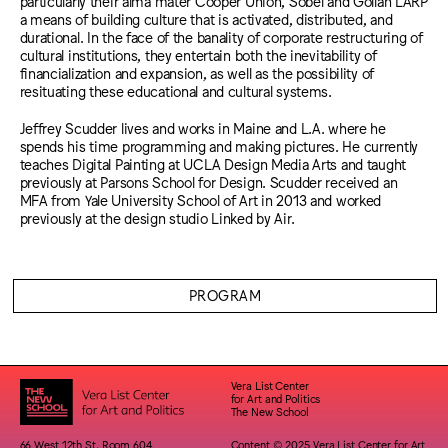
particularly their alma mater Cooper Union, Sobel and Gollan LARP
a means of building culture that is activated, distributed, and
durational. In the face of the banality of corporate restructuring of
cultural institutions, they entertain both the inevitability of
financialization and expansion, as well as the possibility of
resituating these educational and cultural systems.
Jeffrey Scudder lives and works in Maine and L.A. where he
spends his time programming and making pictures. He currently
teaches Digital Painting at UCLA Design Media Arts and taught
previously at Parsons School for Design. Scudder received an
MFA from Yale University School of Art in 2013 and worked
previously at the design studio Linked by Air.
PROGRAM
Vera List Center
for Art and Politics
The New School
66 West 12th St. Room 604
Content © 2025 Vera List Center for Art