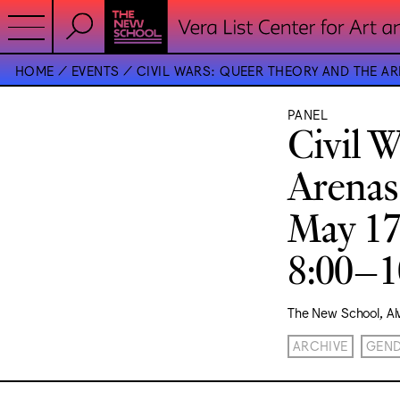
HOME
EVENTS
CIVIL WARS: QUEER THEORY AND THE AR
PANEL
Civil 
Arenas
May 17
8:00–
The New School, Al
ARCHIVE
GEN