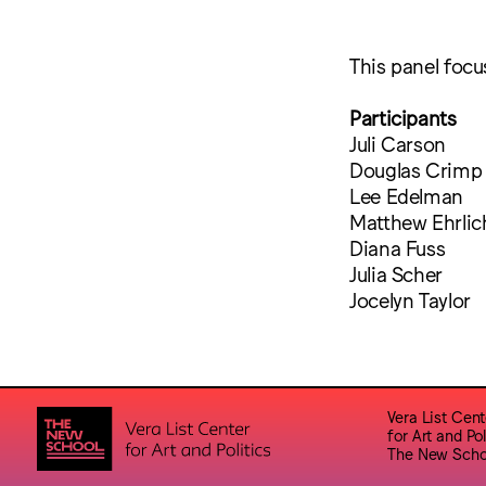
This panel focus
Participants
Juli Carson
Douglas Crimp
Lee Edelman
Matthew Ehrlic
Diana Fuss
Julia Scher
Jocelyn Taylor
Vera List Cent
for Art and Pol
The New Scho