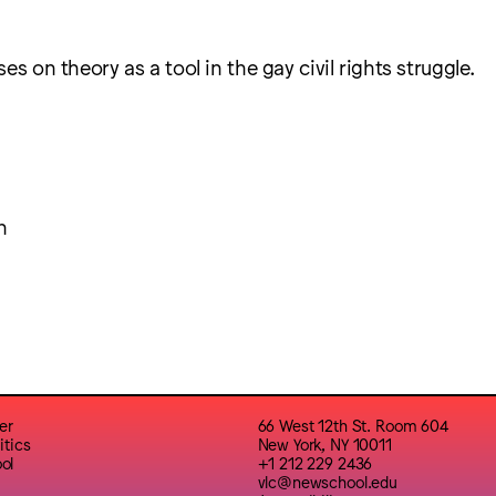
es on theory as a tool in the gay civil rights struggle.
h
er
66 West 12th St. Room 604
itics
New York, NY 10011
ol
+1 212 229 2436
vlc@newschool.edu