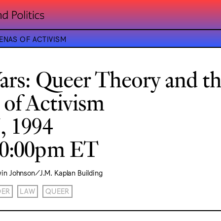
ENAS OF ACTIVISM
Wars: Queer Theory and t
 of Activism
, 1994
10:00pm ET
vin Johnson/J.M. Kaplan Building
DER
LAW
QUEER