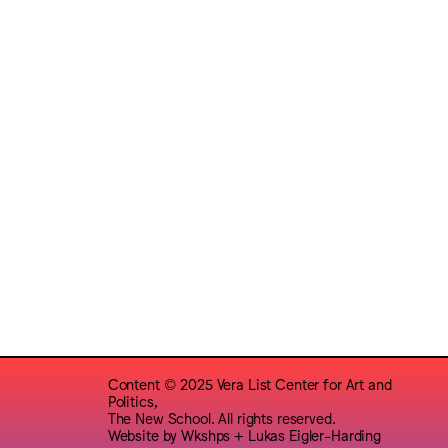
Content © 2025 Vera List Center for Art and
Politics,
The New School. All rights reserved.
Website by
Wkshps
+
Lukas Eigler-Harding