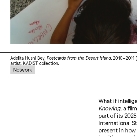
Adelita Husni Bey,
Postcards from the Desert Island
, 2010–2011 (v
artist, KADIST collection.
Network
What if intelli
Knowing
, a fi
part of its 20
International S
present in how