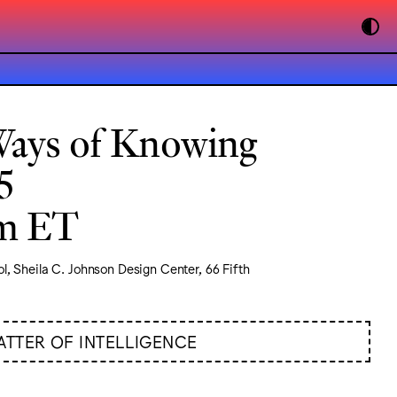
Ways of Knowing
5
pm ET
l, Sheila C. Johnson Design Center, 66 Fifth
ATTER OF INTELLIGENCE