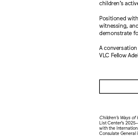
children’s act
Positioned with
witnessing, and
demonstrate for
A conversation
VLC Fellow Ade
Children’s Ways of
List Center’s 202
with the Internatio
Consulate General 