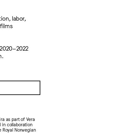
ion, labor,
films
nd 2020–2022
m.
ra as part of Vera
 in collaboration
he Royal Norwegian