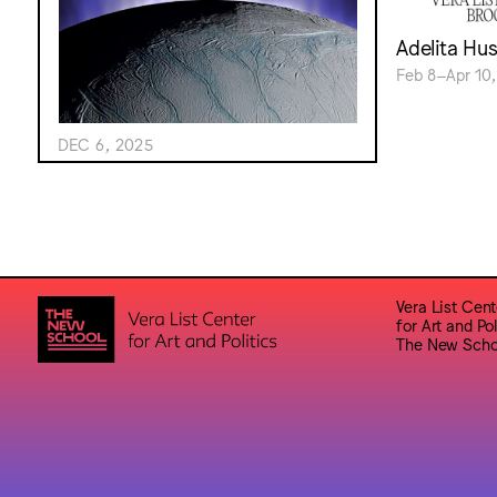
Adelita Hu
Feb 8–Apr 10,
DEC 6, 2025
Vera List Cent
for Art and Pol
The New Scho