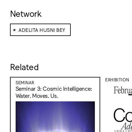
Network
⁕
ADELITA HUSNI BEY
Related
EXHIBITION
SEMINAR
Seminar 3: Cosmic Intelligence:
Water. Moves. Us.