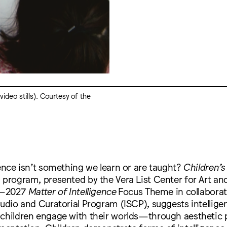
ideo stills). Courtesy of the
gence isn’t something we learn or are taught?
Children’s
lm program, presented by the Vera List Center for Art and
25–2027
Matter of Intelligence
Focus Theme in collaborat
tudio and Curatorial Program (ISCP), suggests intelligen
 children engage with their worlds—through aesthetic 