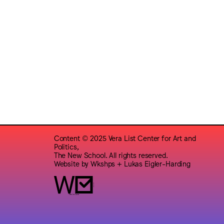
Content © 2025 Vera List Center for Art and
Politics,
The New School. All rights reserved.
Website by
Wkshps
+
Lukas Eigler-Harding