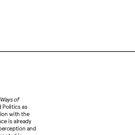
 Ways of
 Politics as
ion with the
ce is already
perception and