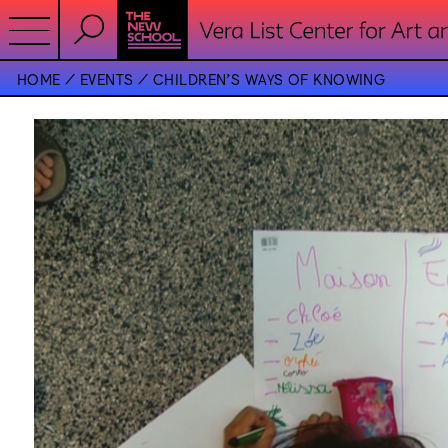
HOME
EVENTS
CHILDREN’S WAYS OF KNOWING