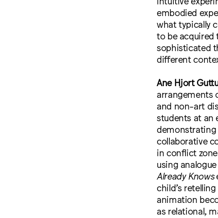
intuitive exper
embodied exper
what typically 
to be acquired 
sophisticated t
different conte
Ane Hjort Gutt
arrangements o
and non-art dis
students at an 
demonstrating 
collaborative c
in conflict zo
using analogue
Already Knows
e
child’s retelli
animation beco
as relational, 