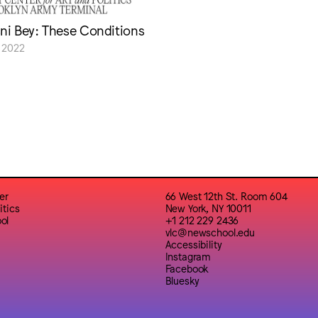
sni Bey: These Conditions
 2022
er
66 West 12th St. Room 604
itics
New York, NY 10011
ol
+1 212 229 2436
vlc@newschool.edu
Accessibility
Instagram
Facebook
Bluesky