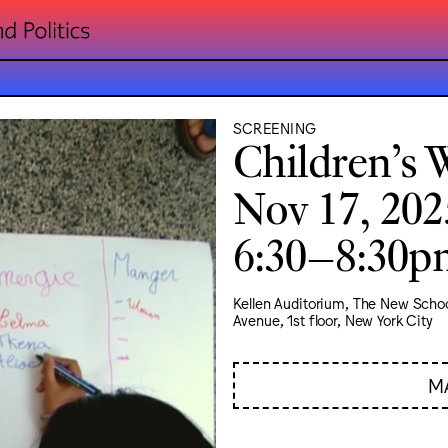
SCREENING
Children’s 
Nov 17, 202
6:30–8:30
Kellen Auditorium, The New Schoo
Avenue, 1st floor, New York City
M