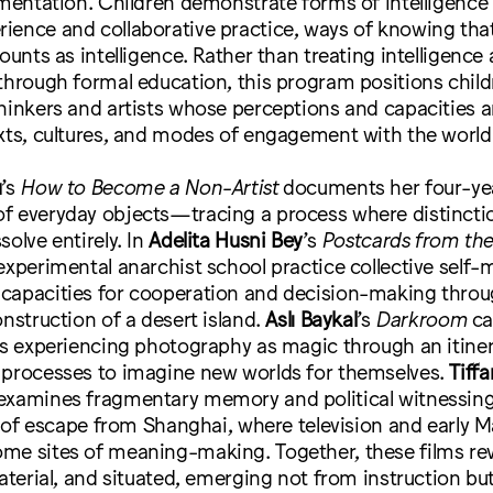
imentation. Children demonstrate forms of intelligence
ience and collaborative practice, ways of knowing tha
counts as intelligence. Rather than treating intelligenc
through formal education, this program positions child
hinkers and artists whose perceptions and capacities 
xts, cultures, and modes of engagement with the world
u
’s
How to Become a Non-Artist
documents her four-yea
f everyday objects—tracing a process where distincti
solve entirely. In
Adelita Husni Bey
’s
Postcards from the
experimental anarchist school practice collective sel
capacities for cooperation and decision-making throu
onstruction of a desert island.
Aslı Baykal
’s
Darkroom
ca
nes experiencing photography as magic through an itine
 processes to imagine new worlds for themselves.
Tiffa
xamines fragmentary memory and political witnessing
ng of escape from Shanghai, where television and early 
me sites of meaning-making. Together, these films reve
material, and situated, emerging not from instruction bu