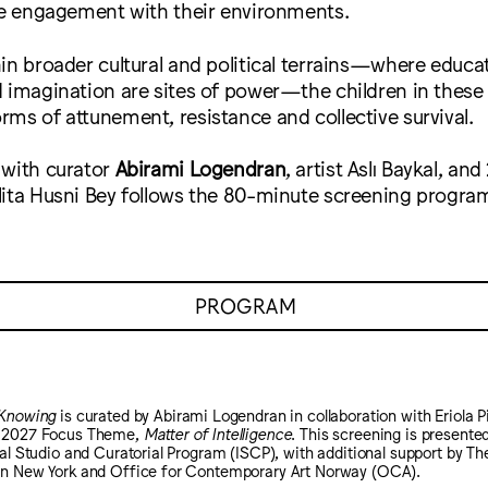
ive engagement with their environments.
in broader cultural and political terrains—where educat
 imagination are sites of power—the children in these 
ms of attunement, resistance and collective survival.
 with curator
Abirami Logendran
, artist Aslı Baykal, a
lita Husni Bey follows the 80-minute screening progra
PROGRAM
 Knowing
is curated by Abirami Logendran in collaboration with Eriola Pi
5–2027 Focus Theme,
Matter of Intelligence
. This screening is presented
nal Studio and Curatorial Program (ISCP), with additional support by T
in New York and Office for Contemporary Art Norway (OCA).