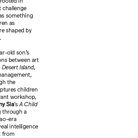
 rooted in
t challenge
e as something
ren as
are shaped by
.
r-old son’s
ons between art
 Desert Island
,
f-management,
gh the
ptures children
rant workshop,
ny Sia
’s
A Child
 through a
Mao-era
al intelligence
t from