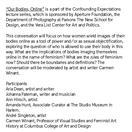
“Our Bodies, Online”
is a part of the Confounding Expectations
lecture series, which is sponsored by Aperture Foundation, the
Department of Photography at Parsons The New School for
Design, and the Vera List Center for Art and Politics.
This conversation will focus on how women wield images of their
bodies online as a tool of power and/or as sexual objectification,
exploring the question of who is allowed to use their body in this
way. What are the implications of bodies imaging themselves
online in the name of feminism? What are the rules of feminism
now? Should there be boundaries and definitions? The
conversation will be moderated by artist and writer Carmen
Winant.
Participants
Aria Dean, artist and writer
Johanna Fateman, writer and musician
Ann Hirsch, artist
Amanda Hunt, Associate Curator at The Studio Museum in
Harlem.
André Singleton, artist
Carmen Winant, Professor of Visual Studies and Feminist Art
History at Columbus College of Art and Design