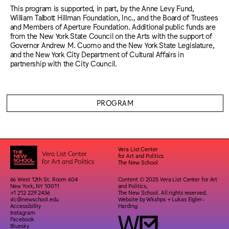
This program is supported, in part, by the Anne Levy Fund,
William Talbott Hillman Foundation, Inc., and the Board of Trustees
and Members of Aperture Foundation. Additional public funds are
from the New York State Council on the Arts with the support of
Governor Andrew M. Cuomo and the New York State Legislature,
and the New York City Department of Cultural Affairs in
partnership with the City Council.
PROGRAM
Vera List Center
for Art and Politics
The New School
66 West 12th St. Room 604
Content © 2025 Vera List Center for Art
New York, NY 10011
and Politics,
+1 212 229 2436
The New School. All rights reserved.
vlc@newschool.edu
Website by
Wkshps
+
Lukas Eigler-
Accessibility
Harding
Instagram
Facebook
Bluesky