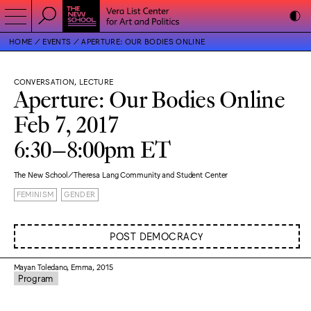
HOME
EVENTS
APERTURE: OUR BODIES ONLINE
CONVERSATION, LECTURE
Aperture: Our Bodies Online
Feb 7, 2017
6:30–8:00pm ET
The New School/Theresa Lang Community and Student Center
FEMINISM
GENDER
POST DEMOCRACY
Mayan Toledano, Emma, 2015
Program