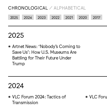
CHRONOLOGICAL
/
ALPHABETICAL
2025
2024
2023
2022
2021
2020
2017
2025
Artnet News: ‘Nobody’s Coming to
Save Us’: How U.S. Museums Are
Battling for Their Future Under
Trump
2024
VLC Forum 2024: Tactics of
VLC Foru
Transmission