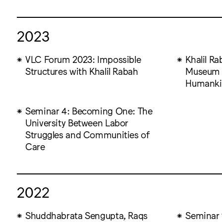
2023
VLC Forum 2023: Impossible
Khalil Ra
Structures with Khalil Rabah
Museum o
Humanki
Seminar 4: Becoming One: The
University Between Labor
Struggles and Communities of
Care
2022
Shuddhabrata Sengupta, Raqs
Seminar 1