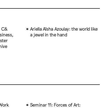
: C&
Ariella Aïsha Azoulay: the world like
siness,
a jewel in the hand
ister
hive
Work
Seminar 11: Forces of Art: