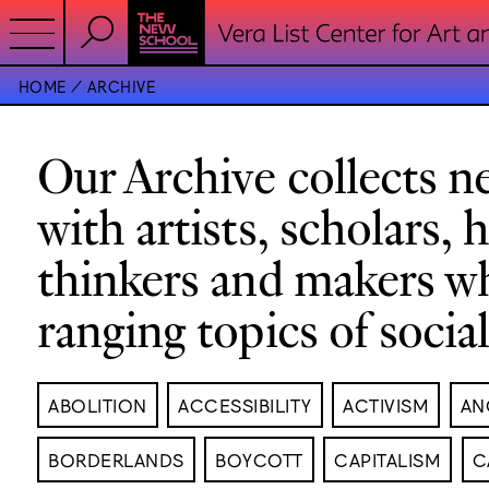
HOME
ARCHIVE
Our Archive collects ne
with artists, scholars, 
thinkers and makers w
ranging topics of socia
ABOLITION
ACCESSIBILITY
ACTIVISM
AN
BORDERLANDS
BOYCOTT
CAPITALISM
C