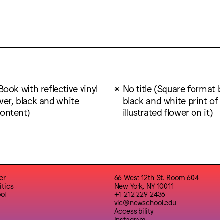
(Book with reflective vinyl
No title (Square format 
ver, black and white
black and white print of
content)
illustrated flower on it)
er
66 West 12th St. Room 604
itics
New York, NY 10011
ol
+1 212 229 2436
vlc@newschool.edu
Accessibility
Instagram