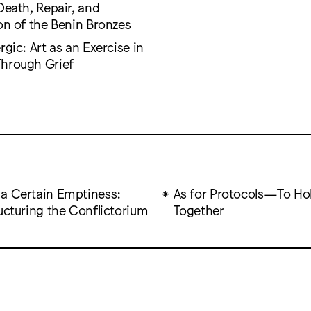
Death, Repair, and
on of the Benin Bronzes
rgic: Art as an Exercise in
hrough Grief
a Certain Emptiness:
As for Protocols—To Ho
ructuring the Conflictorium
Together