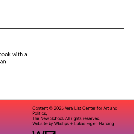
book with a
 an
Content © 2025 Vera List Center for Art and
Politics,
The New School. All rights reserved.
Website by
Wkshps
+
Lukas Eigler-Harding