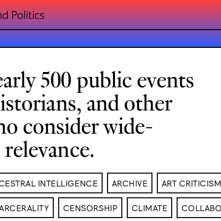
arly 500 public events
historians, and other
ho consider wide-
l relevance.
CESTRAL INTELLIGENCE
ARCHIVE
ART CRITICIS
ARCERALITY
CENSORSHIP
CLIMATE
COLLABO