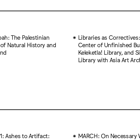
bah: The Palestinian
Libraries as Correctives
f Natural History and
Center of Unfinished Bu
nd
Keleketla! Library, and S
Library with Asia Art Arc
: Ashes to Artifact:
MARCH: On Necessary 