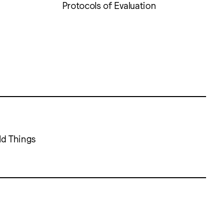
Protocols of Evaluation
ld Things