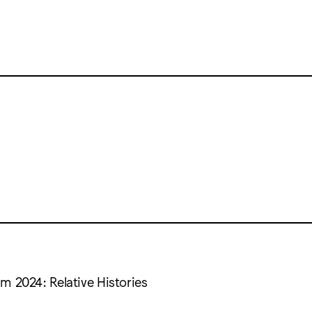
m 2024: Relative Histories