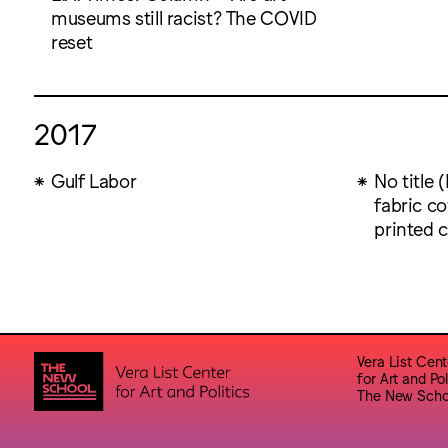
museums still racist? The COVID
reset
2017
Gulf Labor
No title 
fabric co
printed 
Vera List Cent
for Art and Pol
The New Scho