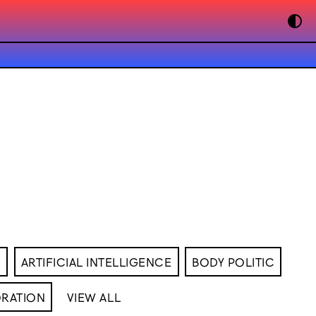
M
ARTIFICIAL INTELLIGENCE
BODY POLITIC
RATION
VIEW ALL