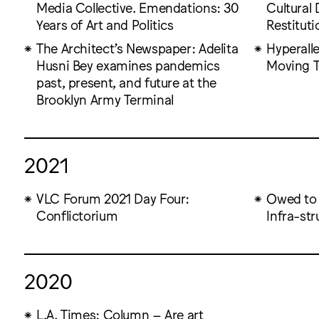
Media Collective. Emendations: 30
Cultural 
Years of Art and Politics
Restituti
The Architect’s Newspaper: Adelita
Hyperalle
Husni Bey examines pandemics
Moving T
past, present, and future at the
Brooklyn Army Terminal
2021
VLC Forum 2021 Day Four:
Owed to 
Conflictorium
Infra-st
2020
L.A. Times: Column – Are art