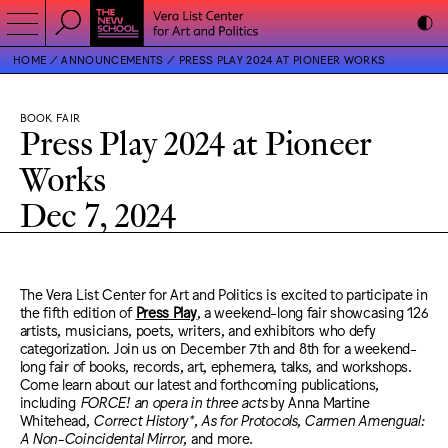
HOME
ANNOUNCEMENTS
PRESS PLAY 2024 AT PIONEER WORKS
BOOK FAIR
Press Play 2024 at Pioneer
Works
Dec 7, 2024
The Vera List Center for Art and Politics is excited to participate in
the fifth edition of
Press Play
, a weekend-long fair showcasing 126
artists, musicians, poets, writers, and exhibitors who defy
categorization. Join us on December 7th and 8th for a weekend-
long fair of books, records, art, ephemera, talks, and workshops.
Come learn about our latest and forthcoming publications,
including
FORCE! an opera in three acts
by Anna Martine
Whitehead,
Correct History*
,
As for Protocols
,
Carmen Amengual:
A Non-Coincidental Mirror
, and more.