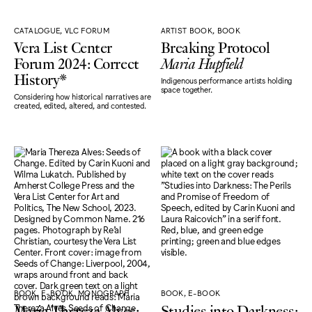
CATALOGUE, VLC FORUM
ARTIST BOOK, BOOK
Vera List Center
Breaking Protocol
Forum 2024: Correct
Maria Hupfield
History*
Indigenous performance artists holding
space together.
Considering how historical narratives are
created, edited, altered, and contested.
BOOK, E-BOOK, MONOGRAPH
BOOK, E-BOOK
Maria Thereza Alves:
Studies into Darkness: