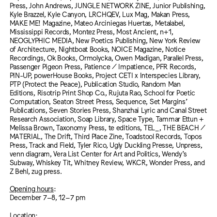
Press, John Andrews, JUNGLE NETWORK ZINE, Junior Publishing,
Kyle Brazzel, Kyle Canyon, LRCHQEV, Lux Mag, Makan Press,
MAKE ME! Magazine, Mateo Arciniegas Huertas, Metalabel,
Mississippi Records, Montez Press, Most Ancient, n+1,
NEOGLYPHIC MEDIA, New Poetics Publishing, New York Review
of Architecture, Nightboat Books, NOICE Magazine, Notice
Recordings, Ok Books, Ormolycka, Owen Madigan, Parallel Press,
Passenger Pigeon Press, Patience / Impatience, PFR Records,
PIN-UP, powerHouse Books, Project CETI x Interspecies Library,
PTP (Protect the Peace), Publication Studio, Random Man
Editions, Risotrip Print Shop Co., Rujuta Rao, School for Poetic
Computation, Seaton Street Press, Sequence, Set Margins’
Publications, Seven Stories Press, Shanzhai Lyric and Canal Street
Research Association, Soap Library, Space Type, Tammar Ettun +
Melissa Brown, Taxonomy Press, te editions, TEL_, THE BEACH /
MATERIAL, The Drift, Third Place Zine, Toadstool Records, Topos
Press, Track and Field, Tyler Rico, Ugly Duckling Presse, Unpress,
venn diagram, Vera List Center for Art and Politics, Wendy’s
Subway, Whiskey Tit, Whitney Review, WKCR, Wonder Press, and
Z Behl, zug press.
Opening hours
:
December 7–8, 12–7 pm
Location
: