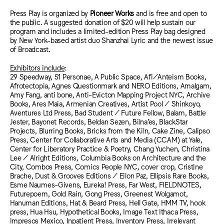
Press Play is organized by
Pioneer Works
and is free and open to
the public. A suggested donation of $20 will help sustain our
program and includes a limited-edition Press Play bag designed
by New York-based artist duo Shanzhai Lyric and the newest issue
of Broadcast.
Exhibitors include
:
29 Speedway, 51 Personae, A Public Space, Afi/Anteism Books,
Afrotectopia, Agnes Questionmark and NERO Editions, Amalgam,
Amy Fang, anti bone, Anti-Evicton Mapping Project NYC, Archive
Books, Ares Maia, Armenian Creatives, Artist Pool / Shinkoyo,
Aventures Ltd Press, Bad Student / Future Fellow, Balam, Battle
Jester, Bayonet Records, Beldan Sezen, Bilna’es, BlackStar
Projects, Blurring Books, Bricks from the Kiln, Cake Zine, Calipso
Press, Center for Collaborative Arts and Media (CCAM) at Yale,
Center for Liberatory Practice & Poetry, Chang Yuchen, Christina
Lee / Alright Editions, Columbia Books on Architecture and the
City, Combos Press, Comics People NYC, cover crop, Cristine
Brache, Dust & Grooves Editions / Eilon Paz, Ellipsis Rare Books,
Esme Naumes-Givens, Eureka! Press, Far West, FIELDNOTES,
Futurepoem, Gold Rain, Gong Press, Greenest Wolgamot,
Hanuman Editions, Hat & Beard Press, Hell Gate, HMM TV, hook
press, Hua Hsu, Hypothetical Books, Image Text Ithaca Press,
Impresos Mexico, Inpatient Press, Inventory Press, Irrelevant