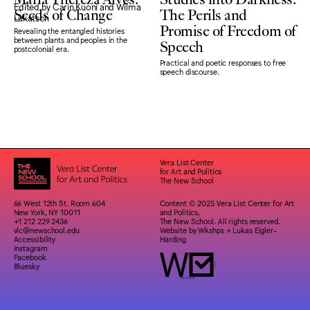
Seeds of Change
The Perils and
Promise of Freedom of
Revealing the entangled histories
Speech
between plants and peoples in the
postcolonial era.
Practical and poetic responses to free
speech discourse.
Vera List Center
for Art and Politics
The New School
66 West 12th St. Room 604
Content © 2025 Vera List Center for Art
New York, NY 10011
and Politics,
+1 212 229 2436
The New School. All rights reserved.
vlc@newschool.edu
Website by
Wkshps
+
Lukas Eigler-
Accessibility
Harding
Instagram
Facebook
Bluesky