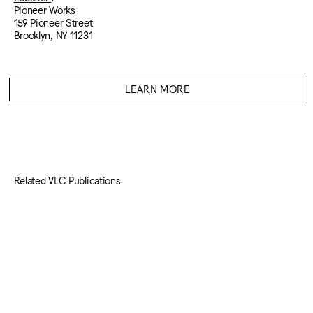
Pioneer Works
159 Pioneer Street
Brooklyn, NY 11231
LEARN MORE
Related VLC Publications