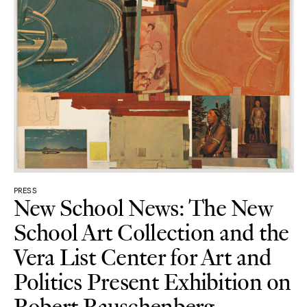
PRESS
New School News: The New
School Art Collection and the
Vera List Center for Art and
Politics Present Exhibition on
Robert Rauschenberg