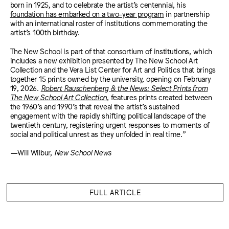
born in 1925, and to celebrate the artist’s centennial, his
foundation has embarked on a two-year program
in partnership
with an international roster of institutions commemorating the
artist’s 100th birthday.
The New School is part of that consortium of institutions, which
includes a new exhibition presented by The New School Art
Collection and the Vera List Center for Art and Politics that brings
together 15 prints owned by the university, opening on February
19, 2026.
Robert Rauschenberg & the News: Select Prints from
The New School Art Collection
, features prints created between
the 1960’s and 1990’s that reveal the artist’s sustained
engagement with the rapidly shifting political landscape of the
twentieth century, registering urgent responses to moments of
social and political unrest as they unfolded in real time.”
—Will Wilbur,
New School News
FULL ARTICLE