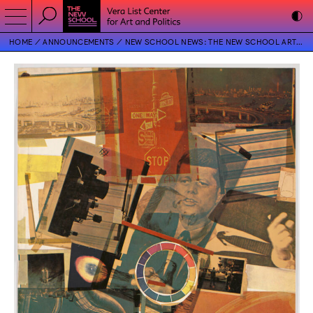
HOME
ANNOUNCEMENTS
NEW SCHOOL NEWS: THE NEW SCHOOL ART COLLECTION AND THE VERA LIST CENTER FOR ART AND POLITICS PRESENT EXHIBITION ON ROBERT RAUSCHENBERG