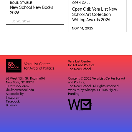
ROUNDTABLE
OPEN CALL
New School New Books
Open Call: Vera List New
2026
School Art Collection
Writing Awards 2026
FEB 20, 2026
NOV 14, 2025
Vera List Center
for Art and Politics
The New School
66 West 12th St. Room 604
Content © 2025 Vera List Center for Art
New York, NY 10011
and Politics,
+1 212 229 2436
The New School. All rights reserved.
vlc@newschool.edu
Website by
Wkshps
+
Lukas Eigler-
Accessibility
Harding
Instagram
Facebook
Bluesky