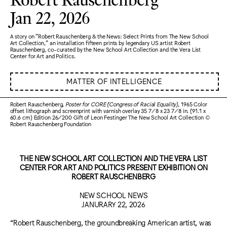
Jan 22, 2026
A story on "Robert Rauschenberg & the News: Select Prints from The New School
Art Collection," an installation fifteen prints by legendary US artist Robert
Rauschenberg, co-curated by the New School Art Collection and the Vera List
Center for Art and Politics.
MATTER OF INTELLIGENCE
Robert Rauschenberg,
Poster for CORE (Congress of Racial Equality)
, 1965 Color
offset lithograph and screenprint with varnish overlay 35 7/8 x 23 7/8 in. (91.1 x
60.6 cm) Edition 26/200 Gift of Leon Festinger The New School Art Collection ©
Robert Rauschenberg Foundation
THE NEW SCHOOL ART COLLECTION AND THE VERA LIST
CENTER FOR ART AND POLITICS PRESENT EXHIBITION ON
ROBERT RAUSCHENBERG
NEW SCHOOL NEWS
JANURARY 22, 2026
“Robert Rauschenberg, the groundbreaking American artist, was