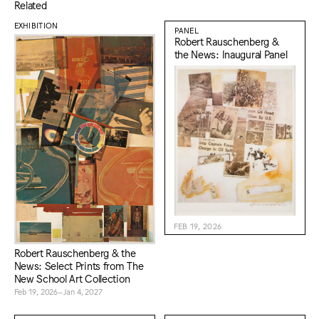
Related
EXHIBITION
PANEL
Robert Rauschenberg &
the News: Inaugural Panel
FEB 19, 2026
Robert Rauschenberg & the
News: Select Prints from The
New School Art Collection
Feb 19, 2026–Jan 4, 2027