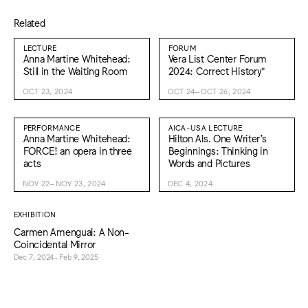
Related
LECTURE
FORUM
Anna Martine Whitehead:
Vera List Center Forum
Still in the Waiting Room
2024: Correct History*
OCT 23, 2024
OCT 24–OCT 26, 2024
PERFORMANCE
AICA-USA LECTURE
Anna Martine Whitehead:
Hilton Als. One Writer’s
FORCE! an opera in three
Beginnings: Thinking in
acts
Words and Pictures
NOV 22–NOV 23, 2024
DEC 4, 2024
EXHIBITION
Carmen Amengual: A Non-
Coincidental Mirror
Dec 7, 2024–Feb 9, 2025