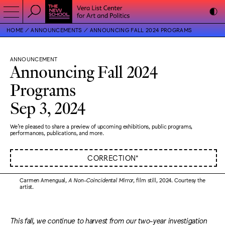
HOME
ANNOUNCEMENTS
ANNOUNCING FALL 2024 PROGRAMS
ANNOUNCEMENT
Announcing Fall 2024
Programs
Sep 3, 2024
We’re pleased to share a preview of upcoming exhibitions, public programs,
performances, publications, and more.
CORRECTION*
Carmen Amengual,
A Non-Coincidental Mirror
, film still, 2024. Courtesy the
artist.
This fall, we continue to harvest from our two-year investigation