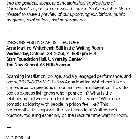
into the political, social, and metaphorical implications of
Correction*
, as part of our research-driven
Sabbatical Year
. We’re
pleased to share a preview of our upcoming exhibitions, public
programs, publications, and performances!
—
PARSONS VISITING ARTIST LECTURE
Anna Martine Whitehead: Still in the Waiting Room
Wednesday, October 23, 2024,
7–8:30 pm EDT
Starr Foundation Hall, University Center
The New School, 63 Fifth Avenue
Spanning installation, collage, socially-engaged performance, and
opera, 2022–2024 VLC Fellow Anna Martine Whitehead’s work
circles around questions of containment and liberation. How do
bodies express livingness when penned in? What is the
relationship between architecture and the voice? What does
somatic solidarity with people in prison feel like? This
performative talk explores the past decade of Whitehead’s
practice, focusing especially on the Black femme waiting room.
—
VLC FORUM