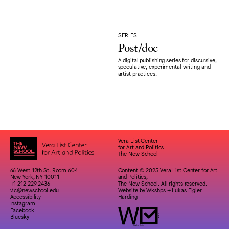
SERIES
Post/doc
A digital publishing series for discursive,
speculative, experimental writing and
artist practices.
Vera List Center
for Art and Politics
The New School
66 West 12th St. Room 604
Content © 2025 Vera List Center for Art
New York, NY 10011
and Politics,
+1 212 229 2436
The New School. All rights reserved.
vlc@newschool.edu
Website by
Wkshps
+
Lukas Eigler-
Accessibility
Harding
Instagram
Facebook
Bluesky