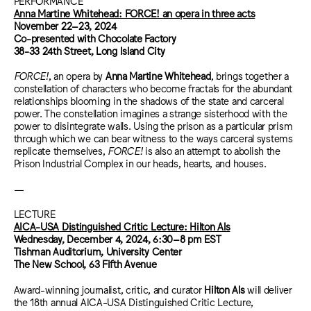
PERFORMANCE
Anna Martine Whitehead: FORCE! an opera in three acts
November 22–23, 2024
Co-presented with Chocolate Factory
38-33 24th Street, Long Island City
FORCE!
, an opera by
Anna Martine Whitehead
, brings together a
constellation of characters who become fractals for the abundant
relationships blooming in the shadows of the state and carceral
power. The constellation imagines a strange sisterhood with the
power to disintegrate walls. Using the prison as a particular prism
through which we can bear witness to the ways carceral systems
replicate themselves,
FORCE!
is also an attempt to abolish the
Prison Industrial Complex in our heads, hearts, and houses.
—
LECTURE
AICA-USA Distinguished Critic Lecture: Hilton Als
Wednesday, December 4, 2024,
6:30–8 pm EST
Tishman Auditorium, University Center
The New School, 63 Fifth Avenue
Award-winning journalist, critic, and curator
Hilton Als
will deliver
the 18th annual AICA-USA Distinguished Critic Lecture,