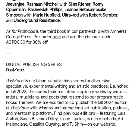
Jeevanjee
,
Rashaun Mitchell
with
Silas Riener
,
Romy
Opperman
,
Rasheedah Phillips
,
Leanne Betasamosake
Simpson
with
Maria Hupfield
,
Ultra-red
with
Robert Sember
,
and
Underground Resistance
.
As for Protocols
is the third book in our partnership with Amherst
College Press. Pre-order
here
and use the discount code
ACPDC30 for 30% off.
—
DIGITAL PUBLISHING SERIES
Post/doc
Post/doc
is our biannual publishing series for discursive,
speculative, experimental writing and artistic practices. Launched
in fall 2022, the series features interdisciplinary works by writers,
artists, musicians, and poets that respond to our programmatic
Focus Themes. We are excited to co-publish the fall 2024 edition
of
Post/doc
with
Momus
, an international art publication, podcast,
and mentorship platform. Find previous editions—featuring Lara
Atallah, Sarah Biscarra Dilley, Jason Lipeles, danilo machado, Ari
Melenciano, Catalina Ouyang, and TJ Shin—on our
website
.