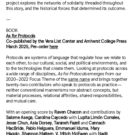
project explores the networks of solidarity threaded throughout
this story, and the historical forces that determined its outcome.
—
BOOK
As for Protocols
Co-published by the Vera List Center and Amherst College Press
March 2025, Pre-order
here
Protocols are systems of language that regulate how we relate to
each other, to our cultural, social, and political environments, and
to the technologies that create them. Looking at protocols across
a wide range of disciplines,
As for Protocols
emerges from our
2020–2022 Focus Theme of the
same name
and brings together
twenty-two contributors who speak to protocols as practice—
neither conventional mannerisms nor abstract concepts, but
material processes, relational affinities, shared responsibilities,
and mutual care.
With an opening score by
Raven Chacon
and contributions by
Salome Asega
,
Carolina Caycedo
with
Lupita Limón Corrales
,
Jesse Chun
,
Asia Dorsey
,
Taraneh Fazeli
and
Cannach
MacBride
,
Pablo Helguera
,
Emmanuel Iduma
,
Mary
Maggic
,
Shannon Mattern
,
V. Mitch McEwen
with
Nadir