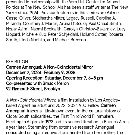
presented in partnership with the Vera List Center for Art and
Politics at The New School. Als has been a staff writer at The New
Yorker since 1994. Previous lecturers in this series are Valerie
Cassel Oliver, Siddhartha Mitter, Legacy Russell, Carolina A.
Miranda, Courtney J. Martin, Aruna D’Souza, Paul Chaat Smith,
Negar Azimi, Naomi Beckwith, Carolyn Christov-Bakargiev, Lucy
Lippard, Michelle Kuo, Peter Schjeldahl, Holland Cotter, Roberta
Smith, Linda Nochlin, and Michael Brenson.
—
EXHIBITION
Carmen Amengual: A Non-Coincidental Mirror
December 7, 2024–February 9, 2025
Opening Reception: Saturday, December 7, 6–8 pm
Co-presented with Smack Mellon
92 Plymouth Street, Brooklyn
A Non-Coincidental Mirror
, a film installation by Los Angeles-
based Argentine artist and 2022–2024 VLC Fellow
Carmen
Amengual
, traces a little-known event in the cultural history of
Global South solidarities: the First Third World Filmmakers
Meeting in Algiers in 1973 and its second iteration in Buenos Aires
a year later. Stemming from extensive research Amengual
conducted using an archive she inherited from her mother, the