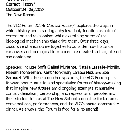
Correct History*
October 24–26, 2024
The New School
The VLC Forum 2024:
Correct History*
explores the ways in
which history and historiography invariably function as acts of
correction and revisionism while examining some of the
ideological mechanisms that drive them. Over three days,
discursive strands come together to consider how historical
narratives and ideological formations are created, edited, altered,
and contested.
Speakers include
Sofía Gallisá Muriente
,
Natalia Lassalle-Morillo
,
Naeem Mohaiemen
,
Kent Monkman
,
Larissa Nez
, and
Zoé
Samudzi
. With these and other speakers, the VLC Forum puts
forward poetic, artistic, and speculative forms of history-making
that imagine new futures amid ongoing attempts at narrative
control, denialism, censorship, and repression of peoples and
their stories. Join us at The New School and online for lectures,
conversations, performances, and the VLC’s annual community
dinner. As always, the Forum is free for all to attend!
—